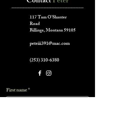
Contact
Peter
___________________________
117 Tam O'Shanter
Road
Billings, Montana 59105
peteiii391@mac.com
(253) 310-6380
First name
*
Last name
*
Phone
*