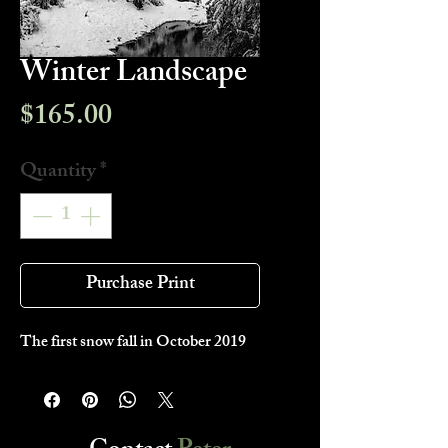
Winter Landscape
Price
$165.00
Quantity
*
Purchase Print
The first snow fall in October 2019