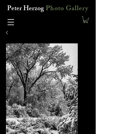
Peter Herzog
Photo Gallery