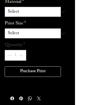
Material
*
Print Size
*
Quantity
*
Purchase Print