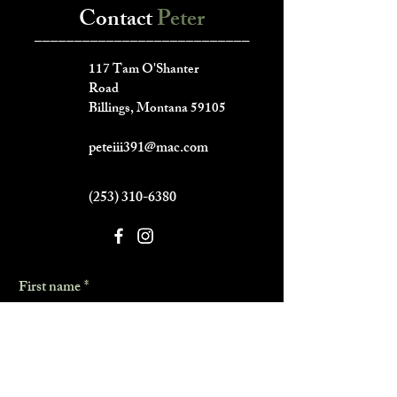
Contact
Peter
___________________________
117 Tam O'Shanter
Road
Billings, Montana 59105
peteiii391@mac.com
(253) 310-6380
First name
*
Last name
*