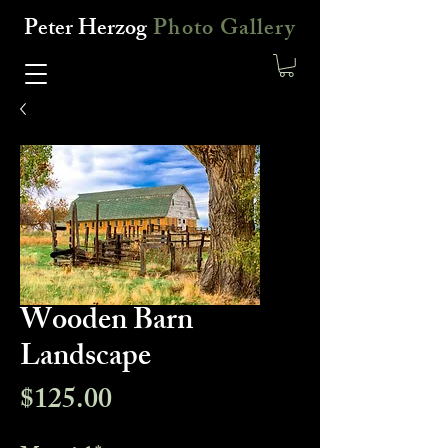
Peter Herzog
Photo Gallery
Wooden Barn
Landscape
Price
$125.00